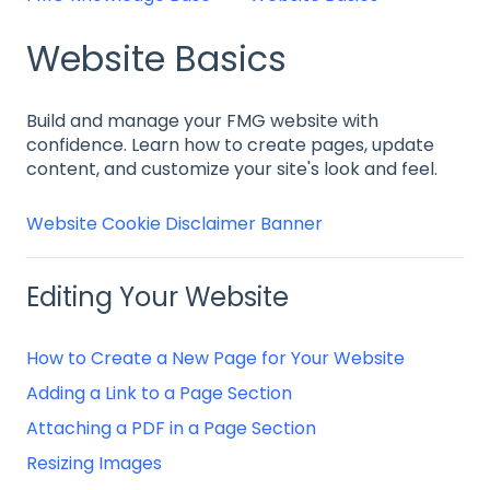
Website Basics
Build and manage your FMG website with
confidence. Learn how to create pages, update
content, and customize your site's look and feel.
Website Cookie Disclaimer Banner
Editing Your Website
How to Create a New Page for Your Website
Adding a Link to a Page Section
Attaching a PDF in a Page Section
Resizing Images