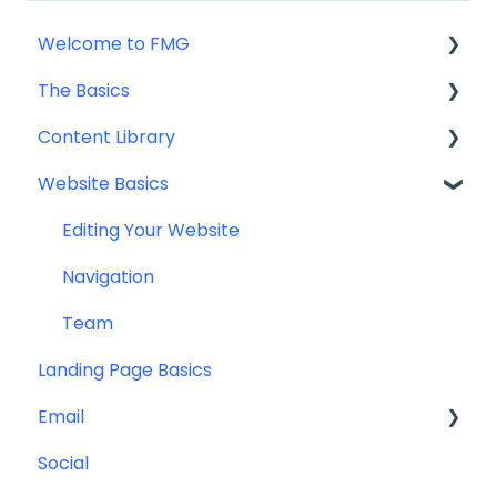
Welcome to FMG
The Basics
Getting Started: Marketing Tools
Content Library
Additional Resources
Account Set Up
Website Basics
Other
Content Planning & Strategy
Social Media Content
Editing Your Website
Email & Web Sharing
Navigation
Web & Curator Content
Team
Landing Page Basics
Downloadables & Resources
Email
Greeting Cards
Social
Help & Troubleshooting
Contact Management