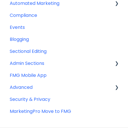
Automated Marketing
CRM Integrations
Compliance
Custom Email Builder
Automations
Events
Email Template/Design
Blogging
Miscellaneous
Sectional Editing
Admin Sections
FMG Mobile App
Email
Advanced
Profile
Security & Privacy
Website
Advanced Website Editing
MarketingPro Move to FMG
DNS and Email Authentication
Miscellaneous