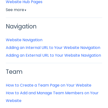
Website Hub Pages
See more
▼
Navigation
Website Navigation
Adding an Internal URL to Your Website Navigation
Adding an External URL to Your Website Navigation
Team
How to Create a Team Page on Your Website
How to Add and Manage Team Members on Your
Website