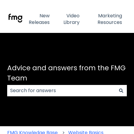
New
Video
Marketing
Releases
Library
Resources
Advice and answers from the FMG
Team
There are no suggestions because the search field
FMG Knowledge Base
Website Basics