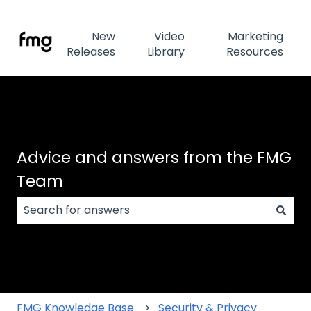
New
Video
Marketing
Releases
Library
Resources
Advice and answers from the FMG
Team
There are no suggestions because the search field
FMG Knowledge Base
Security & Privacy