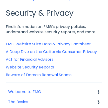
Security & Privacy
Find information on FMG's privacy policies,
understand website security reports, and more.
FMG Website Suite Data & Privacy Factsheet
A Deep Dive on the California Consumer Privacy
Act for Financial Advisors
Website Security Reports
Beware of Domain Renewal Scams
Welcome to FMG
The Basics
Getting Started: Marketing Tools