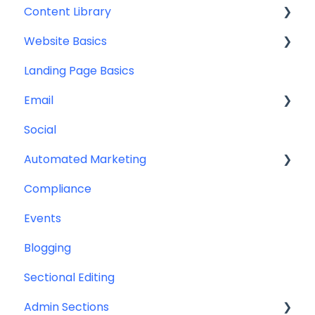
Content Library
Additional Resources
Account Set Up
Website Basics
Other
Content Planning & Strategy
Landing Page Basics
Social Media Content
Editing Your Website
Email
Email & Web Sharing
Navigation
Social
Web & Curator Content
Team
Contact Management
Automated Marketing
Downloadables & Resources
CRM Integrations
Compliance
Greeting Cards
Custom Email Builder
Automations
Events
Help & Troubleshooting
Email Template/Design
Blogging
Miscellaneous
Sectional Editing
Admin Sections