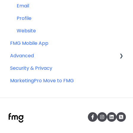
Email
Profile
Website
FMG Mobile App
Advanced
Security & Privacy
Advanced Website Editing
MarketingPro Move to FMG
DNS and Email Authentication
Miscellaneous
SEO