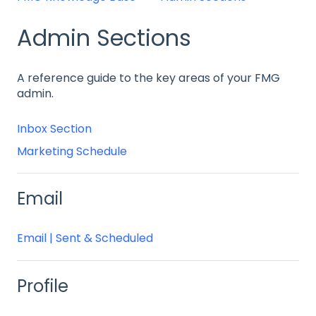
Admin Sections
A reference guide to the key areas of your FMG
admin.
Inbox Section
Marketing Schedule
Email
Email | Sent & Scheduled
Profile