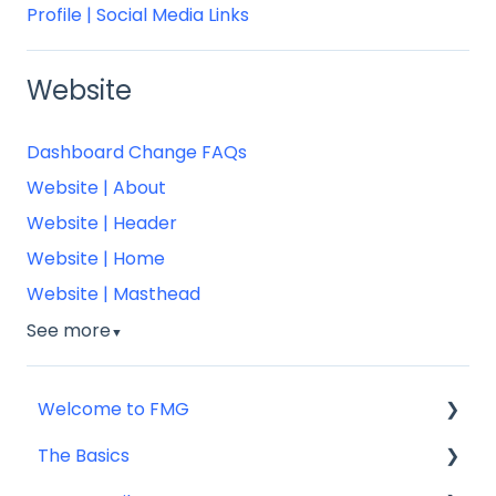
Profile | Social Media Links
Website
Dashboard Change FAQs
Website | About
Website | Header
Website | Home
Website | Masthead
See more
▼
Welcome to FMG
The Basics
Getting Started: Marketing Tools