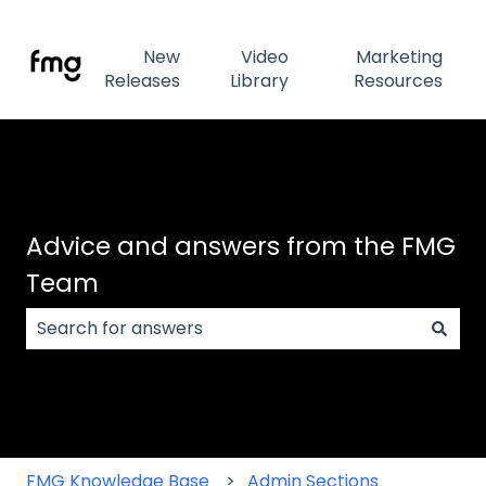
New
Video
Marketing
Releases
Library
Resources
Advice and answers from the FMG
Team
There are no suggestions because the search field
FMG Knowledge Base
Admin Sections