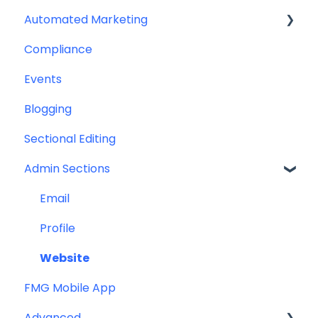
Automated Marketing
Downloadables & Resources
CRM Integrations
Compliance
Greeting Cards
Custom Email Builder
Automations
Events
Help & Troubleshooting
Email Template/Design
Blogging
Miscellaneous
Sectional Editing
Admin Sections
Email
Profile
Website
FMG Mobile App
Advanced