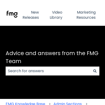
New
Video
Marketing
Releases
Library
Resources
Advice and answers from the FMG
Team
There are no suggestions because the search field
FMG Knowledge Base
Admin Sections