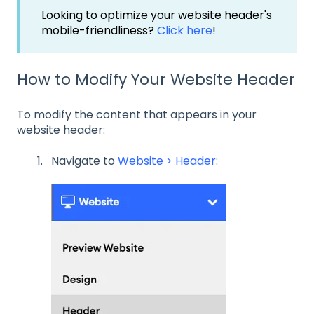
Looking to optimize your website header's
mobile-friendliness?
Click here
!
How to Modify Your Website Header
To modify the content that appears in your
website header:
Navigate to
Website > Header
: