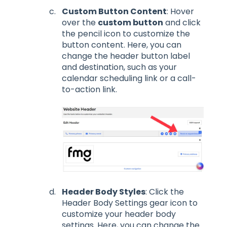
Custom Button Content
: Hover
over the
custom button
and click
the pencil icon to customize the
button content. Here, you can
change the header button label
and destination, such as your
calendar scheduling link or a call-
to-action link.
Header Body Styles
: Click the
Header Body Settings gear icon to
customize your header body
settings. Here, you can change the