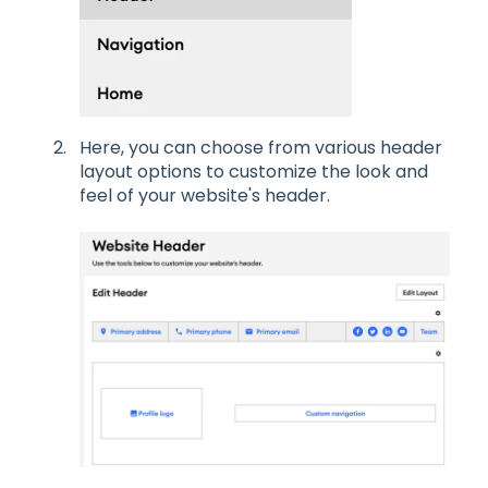
Here, you can choose from various header
layout options to customize the look and
feel of your website's header.