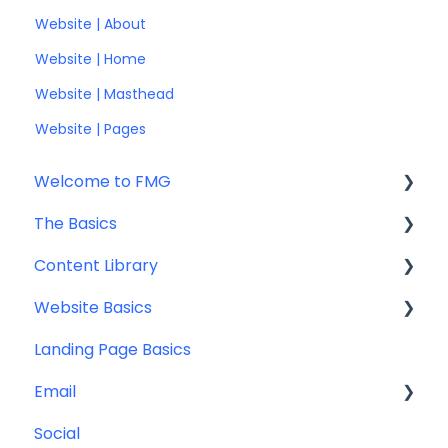
Website | About
Website | Home
Website | Masthead
Website | Pages
Welcome to FMG
The Basics
Getting Started: Marketing Tools
Content Library
Additional Resources
Account Set Up
Website Basics
Other
Content Planning & Strategy
Landing Page Basics
Social Media Content
Editing Your Website
Email
Email & Web Sharing
Navigation
Social
Web & Curator Content
Team
Contact Management