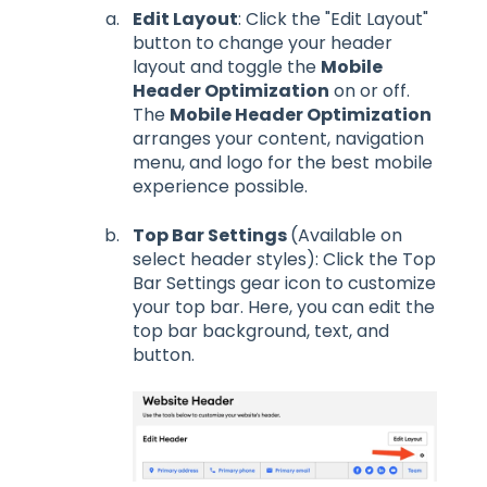
Edit Layout
: Click the "Edit Layout"
button to change your header
layout and toggle the
Mobile
Header Optimization
on or off.
The
Mobile Header Optimization
arranges your content, navigation
menu, and logo for the best mobile
experience possible.
Top Bar Settings
(Available on
select header styles): Click the Top
Bar Settings gear icon to customize
your top bar. Here, you can edit the
top bar background, text, and
button.