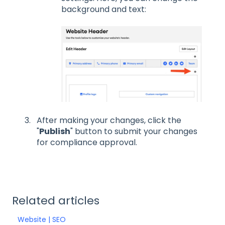
background and text:
After making your changes, click the
"
Publish
" button to submit your changes
for compliance approval.
Related articles
Website | SEO