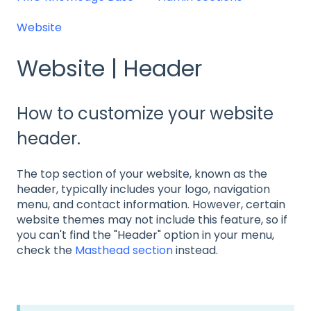
Website
Website | Header
How to customize your website
header.
The top section of your website, known as the
header, typically includes your logo, navigation
menu, and contact information. However, certain
website themes may not include this feature, so if
you can't find the "Header" option in your menu,
check the
Masthead section
instead.