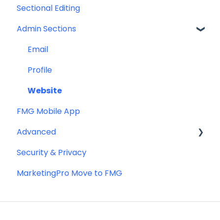
Sectional Editing
Admin Sections
Email
Profile
Website
FMG Mobile App
Advanced
Security & Privacy
Advanced Website Editing
MarketingPro Move to FMG
DNS and Email Authentication
Miscellaneous
SEO