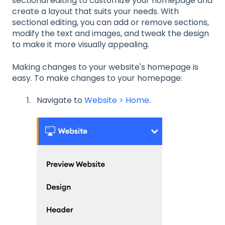
sectional editing to customize your homepage and
create a layout that suits your needs. With
sectional editing, you can add or remove sections,
modify the text and images, and tweak the design
to make it more visually appealing.
Making changes to your website's homepage is
easy. To make changes to your homepage:
Navigate to
Website > Home
.