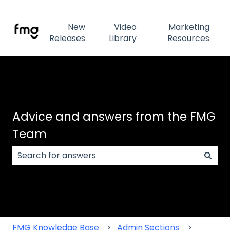
New
Video
Marketing
Releases
Library
Resources
Advice and answers from the FMG
Team
There are no suggestions because the search field
FMG Knowledge Base
Admin Sections