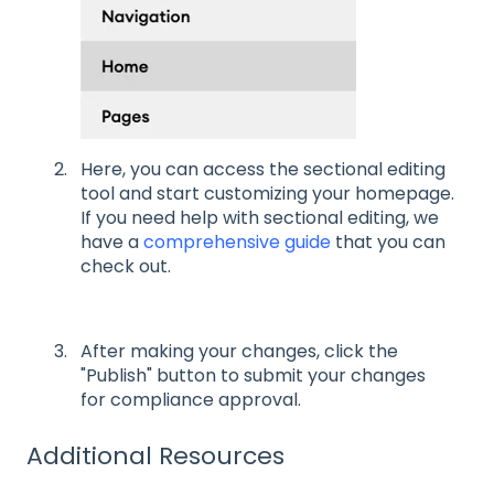
Here, you can access the sectional editing
tool and start customizing your homepage.
If you need help with sectional editing, we
have a
comprehensive guide
that you can
check out.
After making your changes, click the
"Publish" button to submit your changes
for compliance approval.
Additional Resources