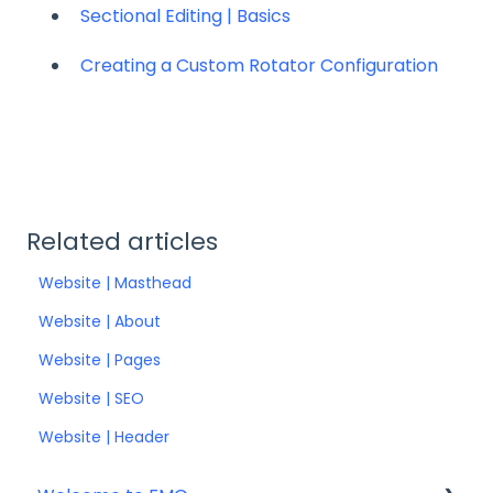
Sectional Editing | Basics
Creating a Custom Rotator Configuration
Related articles
Website | Masthead
Website | About
Website | Pages
Website | SEO
Website | Header