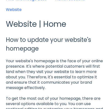
Website
Website | Home
How to update your website's
homepage
Your website's homepage is the face of your online
presence. It's where potential customers will first
land when they visit your website to learn more
about you. Therefore, it's essential to optimize it
and ensure that it communicates your brand
message effectively.
To get the most out of your homepage, there are
several options available to you. You can use