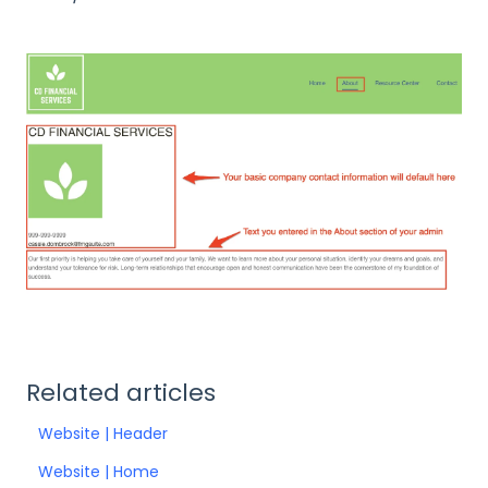
Related articles
Website | Header
Website | Home