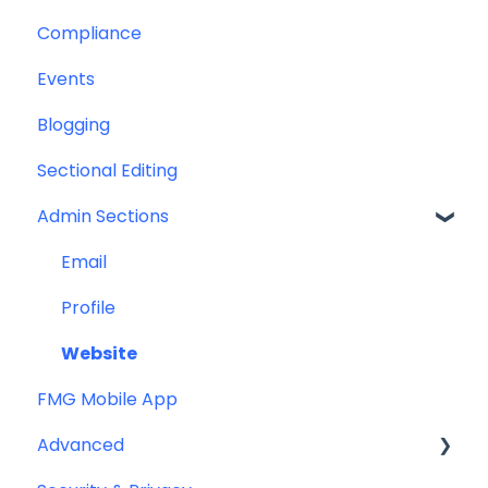
Compliance
Greeting Cards
Custom Email Builder
Automations
Events
Help & Troubleshooting
Email Template/Design
Blogging
Miscellaneous
Sectional Editing
Admin Sections
Email
Profile
Website
FMG Mobile App
Advanced