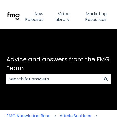
New
Video
Marketing
Releases
Library
Resources
Advice and answers from the FMG
Team
There are no suggestions because the search field
FMG Knowledge Base
Admin Sections