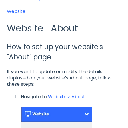
Website
Website | About
How to set up your website's
"About" page
If you want to update or modify the details
displayed on your website's About page, follow
these steps:
Navigate to
Website > About
: