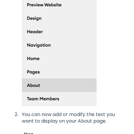
You can now add or modify the text you
want to display on your About page.