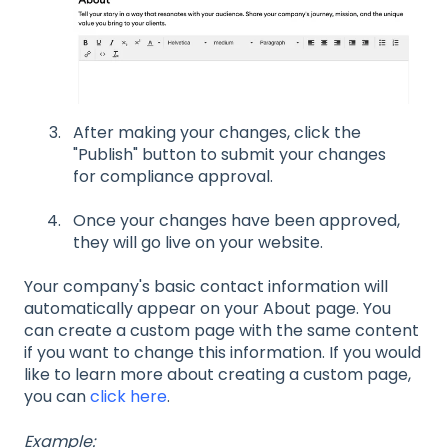
After making your changes, click the
"Publish" button to submit your changes
for compliance approval.
Once your changes have been approved,
they will go live on your website.
Your company's basic contact information will
automatically appear on your About page. You
can create a custom page with the same content
if you want to change this information. If you would
like to learn more about creating a custom page,
you can
click here
.
Example: