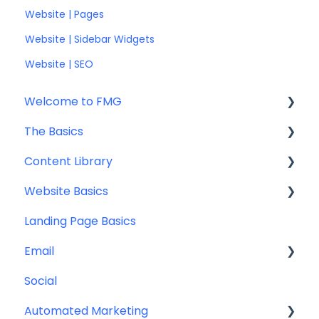
Website | Pages
Website | Sidebar Widgets
Website | SEO
Welcome to FMG
The Basics
Getting Started: Marketing Tools
Content Library
Additional Resources
Account Set Up
Website Basics
Other
Content Planning & Strategy
Landing Page Basics
Social Media Content
Editing Your Website
Email
Email & Web Sharing
Navigation
Social
Web & Curator Content
Team
Contact Management
Automated Marketing
Downloadables & Resources
CRM Integrations