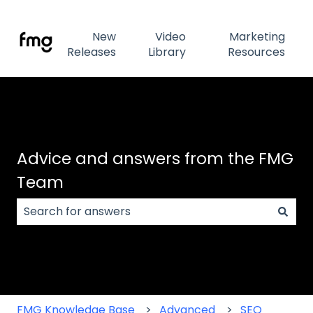
New
Video
Marketing
Releases
Library
Resources
Advice and answers from the FMG
Team
There are no suggestions because the search field
FMG Knowledge Base
Advanced
SEO