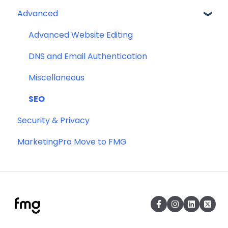
Advanced
Profile
Website
Advanced Website Editing
DNS and Email Authentication
Miscellaneous
SEO
Security & Privacy
MarketingPro Move to FMG