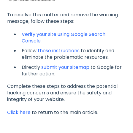
To resolve this matter and remove the warning
message, follow these steps:
Verify your site using Google Search
Console.
Follow
these instructions
to identify and
eliminate the problematic resources.
Directly
submit your sitemap
to Google for
further action.
Complete these steps to address the potential
hacking concerns and ensure the safety and
integrity of your website.
Click here
to return to the main article.