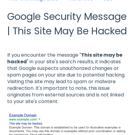
Google Security Message
| This Site May Be Hacked
If you encounter the message "
This site may be
hacked
" in your site's search results, it indicates
that Google suspects unauthorized changes or
spam pages on your site due to potential hacking.
Visiting the site may lead to spam or malware
redirection. It's important to note, this issue
originates from external sources and is not linked
to your site's content.