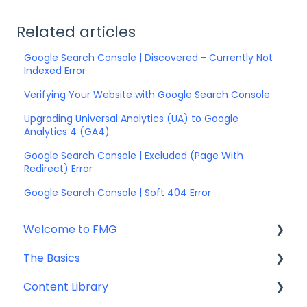
Related articles
Google Search Console | Discovered - Currently Not
Indexed Error
Verifying Your Website with Google Search Console
Upgrading Universal Analytics (UA) to Google
Analytics 4 (GA4)
Google Search Console | Excluded (Page With
Redirect) Error
Google Search Console | Soft 404 Error
Welcome to FMG
The Basics
Getting Started: Marketing Tools
Content Library
Additional Resources
Account Set Up