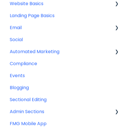
Website Basics
Other
Content Planning & Strategy
Landing Page Basics
Social Media Content
Editing Your Website
Email
Email & Web Sharing
Navigation
Social
Web & Curator Content
Team
Contact Management
Automated Marketing
Downloadables & Resources
CRM Integrations
Compliance
Greeting Cards
Custom Email Builder
Automations
Events
Help & Troubleshooting
Email Template/Design
Blogging
Miscellaneous
Sectional Editing
Admin Sections
FMG Mobile App
Email