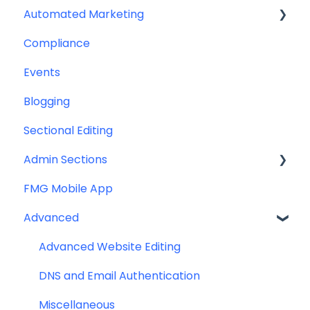
Automated Marketing
Downloadables & Resources
CRM Integrations
Compliance
Greeting Cards
Custom Email Builder
Automations
Events
Help & Troubleshooting
Email Template/Design
Blogging
Miscellaneous
Sectional Editing
Admin Sections
FMG Mobile App
Email
Advanced
Profile
Website
Advanced Website Editing
DNS and Email Authentication
Miscellaneous