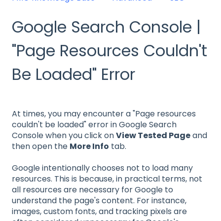
Google Search Console |
"Page Resources Couldn't
Be Loaded" Error
At times, you may encounter a "Page resources
couldn't be loaded" error in Google Search
Console when you click on
View Tested Page
and
then open the
More Info
tab.
Google intentionally chooses not to load many
resources. This is because, in practical terms, not
all resources are necessary for Google to
understand the page's content. For instance,
images, custom fonts, and tracking pixels are