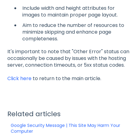
Include width and height attributes for
images to maintain proper page layout.
Aim to reduce the number of resources to
minimize skipping and enhance page
completeness.
It's important to note that "Other Error" status can
occasionally be caused by issues with the hosting
server, connection timeouts, or 5xx status codes.
Click here
to return to the main article.
Related articles
Google Security Message | This Site May Harm Your
Computer