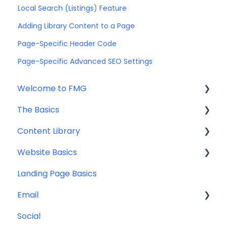
Local Search (Listings) Feature
Adding Library Content to a Page
Page-Specific Header Code
Page-Specific Advanced SEO Settings
Welcome to FMG
The Basics
Getting Started: Marketing Tools
Content Library
Additional Resources
Account Set Up
Website Basics
Other
Content Planning & Strategy
Landing Page Basics
Social Media Content
Editing Your Website
Email
Email & Web Sharing
Navigation
Social
Web & Curator Content
Team
Contact Management