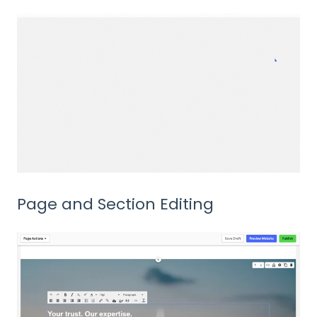
Page and Section Editing