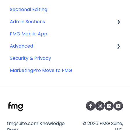
Sectional Editing
Admin Sections
FMG Mobile App
Email
Advanced
Profile
Security & Privacy
Website
Advanced Website Editing
MarketingPro Move to FMG
DNS and Email Authentication
Miscellaneous
SEO
fmgsuite.com Knowledge
© 2026 FMG Suite,
Base
LLC.