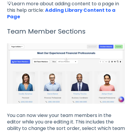
💡Learn more about adding content to a page in
this help article:
Adding Library Content to a
Page
Team Member Sections
You can now view your team members in the
editor while you are editing it. This includes the
ability to change the sort order, select which team