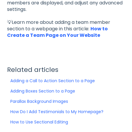
members are displayed, and adjust any advanced
settings.
💡Learn more about adding a team member
section to a webpage in this article:
How to
Create a Team Page on Your Website
Related articles
Adding a Call to Action Section to a Page
Adding Boxes Section to a Page
Parallax Background Images
How Do I Add Testimonials to My Homepage?
How to Use Sectional Editing