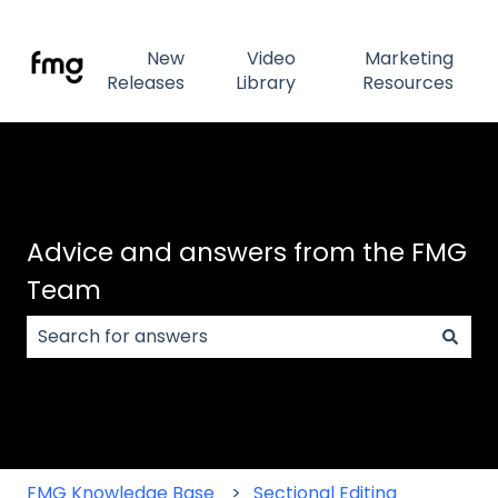
New
Video
Marketing
Releases
Library
Resources
Advice and answers from the FMG
Team
There are no suggestions because the search field
FMG Knowledge Base
Sectional Editing