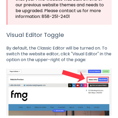
our previous website themes and needs to
be upgraded. Please contact us for more
information: 858-251-2401
Visual Editor Toggle
By default, the Classic Editor will be turned on. To
switch the website editor, click "Visual Editor" in the
option on the upper-right of the page: