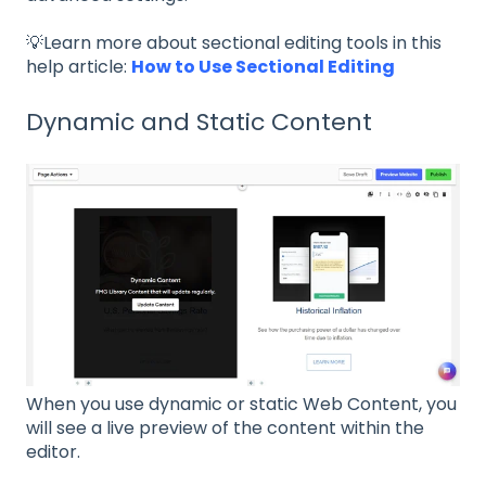
💡Learn more about sectional editing tools in this
help article:
How to Use Sectional Editing
Dynamic and Static Content
When you use dynamic or static Web Content, you
will see a live preview of the content within the
editor.