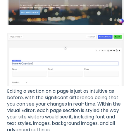
Editing a section on a page is just as intuitive as
before, with the significant difference being that
you can see your changes in real-time. Within the
Visual Editor, each page section is styled the way
your site visitors would see it, including font and
text styles, images, background images, and all
advanced settings.