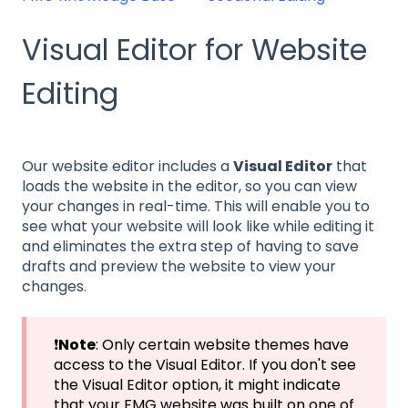
Visual Editor for Website
Editing
Our website editor includes a
Visual Editor
that
loads the website in the editor, so you can view
your changes in real-time. This will enable you to
see what your website will look like while editing it
and eliminates the extra step of having to save
drafts and preview the website to view your
changes.
❗
Note
: Only certain website themes have
access to the Visual Editor. If you don't see
the Visual Editor option, it might indicate
that your FMG website was built on one of