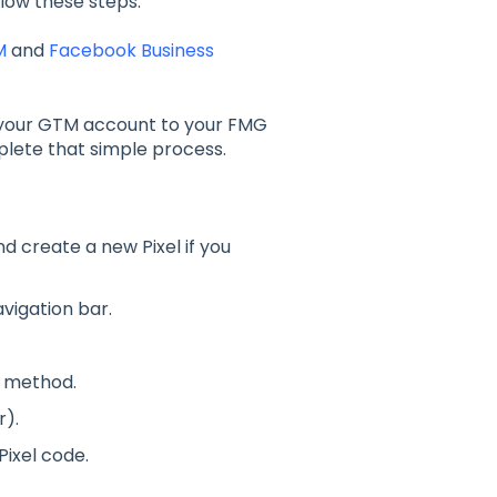
low these steps:
M
and
Facebook Business
your GTM account to your FMG
plete that simple process.
d create a new Pixel if you
avigation bar.
n method.
r).
Pixel code.