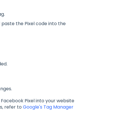
g.
paste the Pixel code into the
ded.
anges.
a Facebook Pixel into your website
s, refer to
Google's Tag Manager