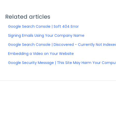
Related articles
Google Search Console | Soft 404 Error
Signing Emails Using Your Company Name
Google Search Console | Discovered - Currently Not Indexed
Embedding a Video on Your Website
Google Security Message | This Site May Harm Your Compu