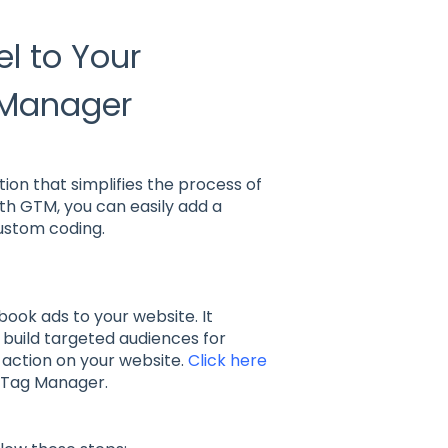
l to Your
 Manager
on that simplifies the process of
th GTM, you can easily add a
ustom coding.
book ads to your website. It
 build targeted audiences for
 action on your website.
Click here
e Tag Manager.