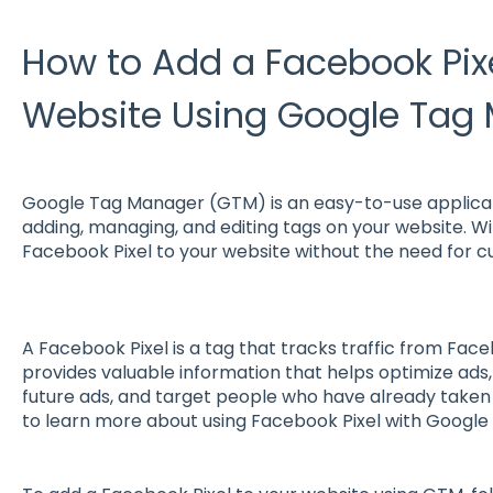
How to Add a Facebook Pixe
Website Using Google Tag
Google Tag Manager (GTM) is an easy-to-use applicati
adding, managing, and editing tags on your website. Wi
Facebook Pixel to your website without the need for c
A Facebook Pixel is a tag that tracks traffic from Face
provides valuable information that helps optimize ads,
future ads, and target people who have already taken
to learn more about using Facebook Pixel with Googl