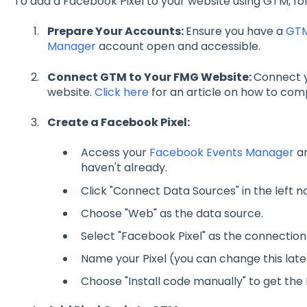
To add a Facebook Pixel to your website using GTM, fol
Prepare Your Accounts:
Ensure you have a
GT
Manager
account open and accessible.
Connect GTM to Your FMG Website:
Connect 
website.
Click here
for an article on how to com
Create a Facebook Pixel:
Access your
Facebook Events Manager
an
haven't already.
Click "Connect Data Sources" in the left n
Choose "Web" as the data source.
Select "Facebook Pixel" as the connectio
Name your Pixel (you can change this late
Choose "Install code manually" to get the 