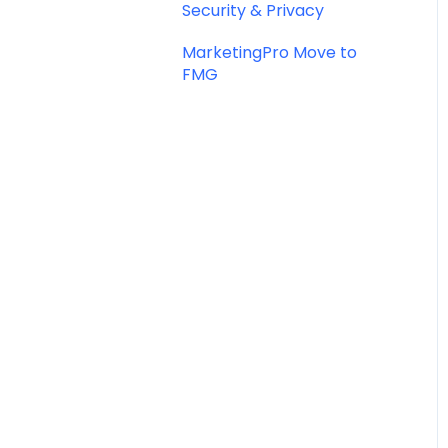
Security & Privacy
MarketingPro Move to
FMG