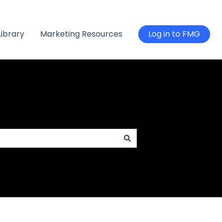
Library
Marketing Resources
Log in to FMG