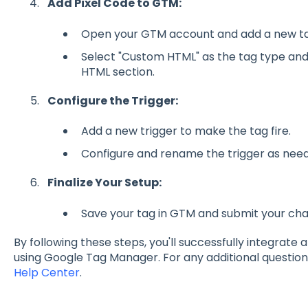
Add Pixel Code to GTM:
Open your GTM account and add a new ta
Select "Custom HTML" as the tag type and 
HTML section.
Configure the Trigger:
Add a new trigger to make the tag fire.
Configure and rename the trigger as nee
Finalize Your Setup:
Save your tag in GTM and submit your ch
By following these steps, you'll successfully integrate 
using Google Tag Manager. For any additional question
Help Center
.