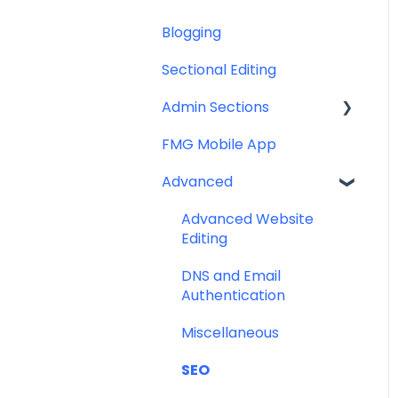
Blogging
Miscellaneous
Help & Troubleshooting
Sectional Editing
Admin Sections
FMG Mobile App
Email
Advanced
Profile
Website
Advanced Website
Editing
DNS and Email
Authentication
Miscellaneous
SEO