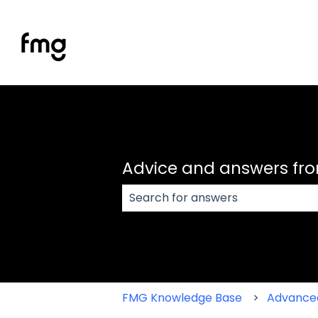
Advice and answers fr
There are no suggestions because
FMG Knowledge Base
Advance