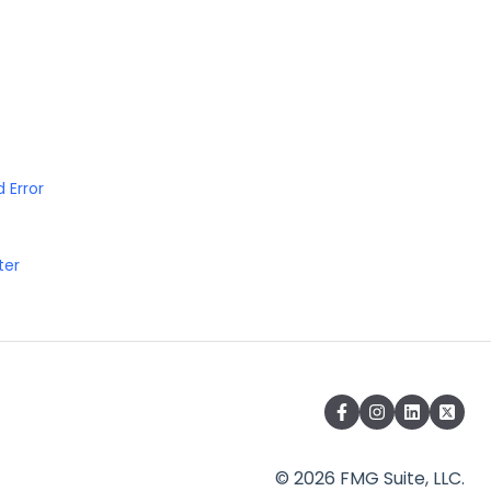
 Error
ter
© 2026 FMG Suite, LLC.