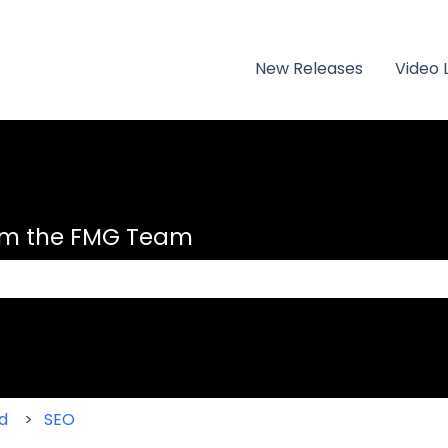
New Releases
Video 
om the FMG Team
 the search field is empty.
d
SEO