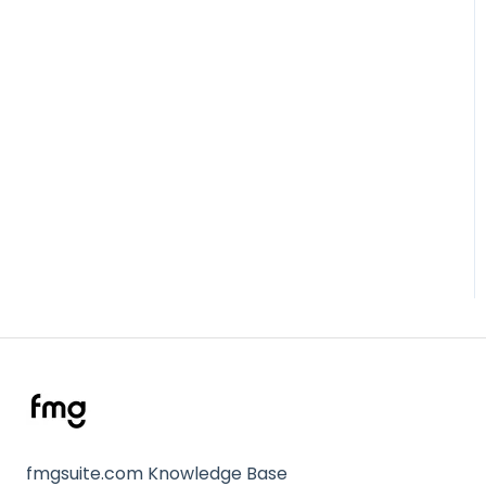
fmgsuite.com Knowledge Base