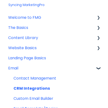
Syncing MarketingPro
Welcome to FMG
The Basics
Getting Started: Marketing Tools
Content Library
Additional Resources
Account Set Up
Website Basics
Other
Content Planning & Strategy
Landing Page Basics
Social Media Content
Editing Your Website
Email
Email & Web Sharing
Navigation
Web & Curator Content
Team
Contact Management
Downloadables & Resources
CRM Integrations
Greeting Cards
Custom Email Builder