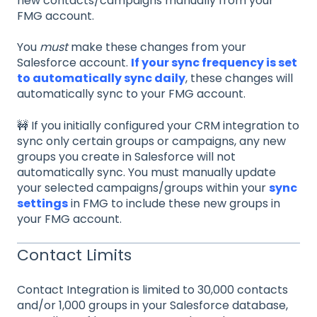
new contacts/campaigns manually from your
FMG account.
You
must
make these changes from your
Salesforce account.
If your sync frequency is set
to automatically sync daily
, these changes will
automatically sync to your FMG account.
🚧 If you initially configured your CRM integration to
sync only certain groups or campaigns, any new
groups you create in Salesforce will not
automatically sync. You must manually update
your selected campaigns/groups within your
sync
settings
in FMG to include these new groups in
your FMG account.
Contact Limits
Contact Integration is limited to 30,000 contacts
and/or 1,000 groups in your Salesforce database,