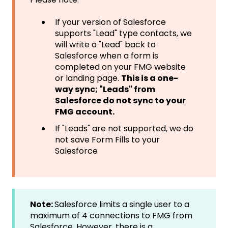
If your version of Salesforce
supports "Lead" type contacts, we
will write a "Lead" back to
Salesforce when a form is
completed on your FMG website
or landing page.
This is a one-
way sync; "Leads" from
Salesforce do not sync to your
FMG account.
If "Leads" are not supported, we do
not save Form Fills to your
Salesforce
Note:
Salesforce limits a single user to a
maximum of 4 connections to FMG from
Salesforce. However, there is a