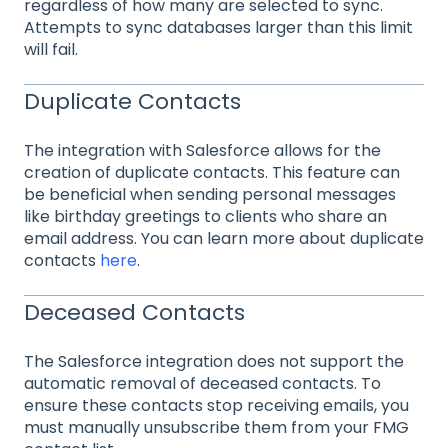
regardless of how many are selected to sync.
Attempts to sync databases larger than this limit
will fail.
Duplicate Contacts
The integration with Salesforce allows for the
creation of duplicate contacts. This feature can
be beneficial when sending personal messages
like birthday greetings to clients who share an
email address. You can learn more about duplicate
contacts
here
.
Deceased Contacts
The Salesforce integration does not support the
automatic removal of deceased contacts. To
ensure these contacts stop receiving emails, you
must manually unsubscribe them from your FMG