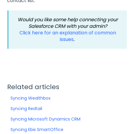
contact list.
Would you like some help connecting your
Salesforce CRM with your admin?
Click here for an explanation of common
issues
.
Related articles
Syncing Wealthbox
Syncing Redtail
Syncing Microsoft Dynamics CRM
Syncing Ebix SmartOffice