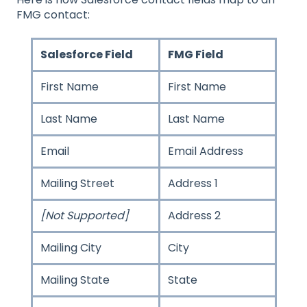
FMG contact:
Salesforce Field
FMG Field
First Name
First Name
Last Name
Last Name
Email
Email Address
Mailing Street
Address 1
[Not Supported]
Address 2
Mailing City
City
Mailing State
State