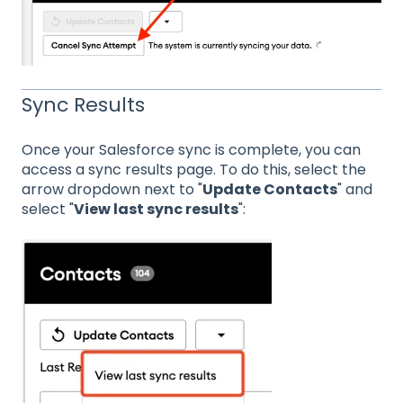
Sync Results
Once your Salesforce sync is complete, you can
access a sync results page. To do this, select the
arrow dropdown next to "
Update Contacts
" and
select "
View last sync results
":