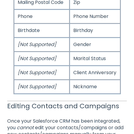
Mailing Postal Code
Zip
Phone
Phone Number
Birthdate
Birthday
[Not Supported]
Gender
[Not Supported]
Marital Status
[Not Supported]
Client Anniversary
[Not Supported]
Nickname
Editing Contacts and Campaigns
Once your Salesforce CRM has been integrated,
you
cannot
edit your contacts/campaigns or add