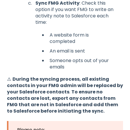
Sync FMG Activity
: Check this
option if you want FMG to write an
activity note to Salesforce each
time:
A website form is
completed
An email is sent
Someone opts out of your
emails
⚠️
During the syncing process, all existing
contacts in your FMG admin will be replaced by
your Salesforce contacts
.
To ensure no
contacts are lost, export any contacts from
FMG that are not in Salesforce and add them
to Salesforce before initiating the sync.
Please note: