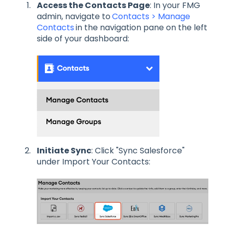
Access the Contacts Page
: In your FMG
admin, navigate to
Contacts > Manage
Contacts
in the navigation pane on the left
side of your dashboard:
Initiate Sync
: Click "Sync Salesforce"
under Import Your Contacts: