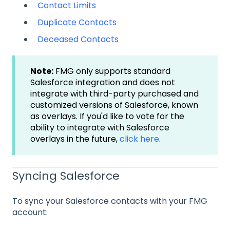
Contact Limits
Duplicate Contacts
Deceased Contacts
Note:
FMG only supports standard
Salesforce integration and does not
integrate with third-party purchased and
customized versions of Salesforce, known
as overlays. If you'd like to vote for the
ability to integrate with Salesforce
overlays in the future,
click here
.
Syncing Salesforce
To sync your Salesforce contacts with your FMG
account: