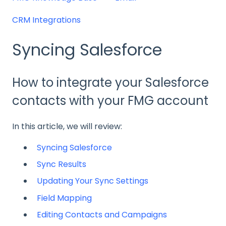
CRM Integrations
Syncing Salesforce
How to integrate your Salesforce
contacts with your FMG account
In this article, we will review:
Syncing Salesforce
Sync Results
Updating Your Sync Settings
Field Mapping
Editing Contacts and Campaigns