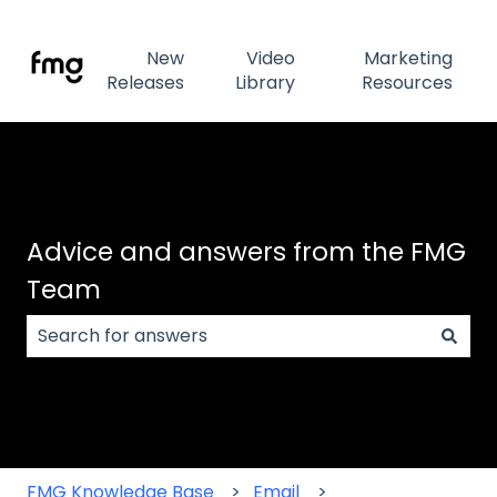
New
Video
Marketing
Releases
Library
Resources
Advice and answers from the FMG
Team
There are no suggestions because the search field
FMG Knowledge Base
Email