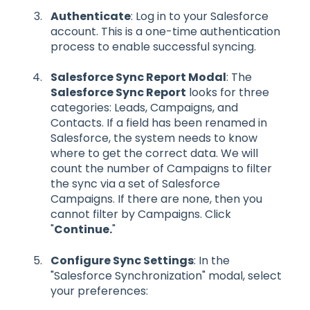
Authenticate
: Log in to your Salesforce
account. This is a one-time authentication
process to enable successful syncing.
Salesforce Sync Report Modal
: The
Salesforce Sync Report
looks for three
categories: Leads, Campaigns, and
Contacts. If a field has been renamed in
Salesforce, the system needs to know
where to get the correct data. We will
count the number of Campaigns to filter
the sync via a set of Salesforce
Campaigns. If there are none, then you
cannot filter by Campaigns. Click
"
Continue.
"
Configure Sync Settings
: In the
"Salesforce Synchronization" modal, select
your preferences: