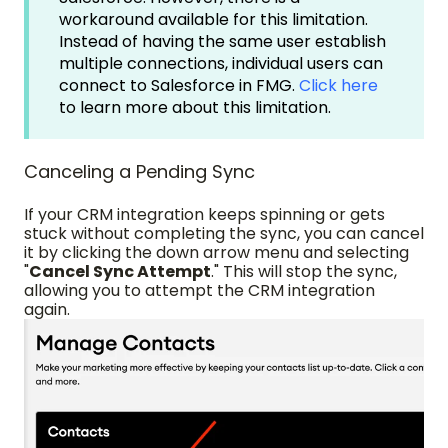
workaround available for this limitation.
Instead of having the same user establish
multiple connections, individual users can
connect to Salesforce in FMG.
Click here
to learn more about this limitation.
Canceling a Pending Sync
If your CRM integration keeps spinning or gets
stuck without completing the sync, you can cancel
it by clicking the down arrow menu and selecting
"
Cancel Sync Attempt
." This will stop the sync,
allowing you to attempt the CRM integration
again.