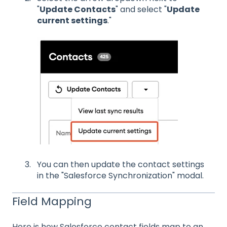
"
Update Contacts
" and select "
Update
current settings
."
You can then update the contact settings
in the "Salesforce Synchronization" modal.
Field Mapping
Here is how Salesforce contact fields map to an