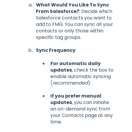
What Would You Like To Sync
From Salesforce?
: Decide which
Salesforce contacts you want to
add to FMG. You can sync all your
contacts or only those within
specific tag groups.
Sync Frequency
:
For automatic daily
updates
, check the box to
enable automatic syncing
(
recommended
).
If you prefer manual
updates
, you can initiate
an on-demand sync from
your Contacts page at any
time.