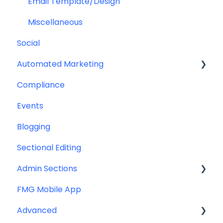
Help & Troubleshooting
Email Template/Design
Miscellaneous
Social
Automated Marketing
Compliance
Automations
Events
Blogging
Sectional Editing
Admin Sections
FMG Mobile App
Email
Advanced
Profile