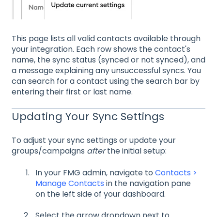
This page lists all valid contacts available through
your integration. Each row shows the contact's
name, the sync status (synced or not synced), and
a message explaining any unsuccessful syncs. You
can search for a contact using the search bar by
entering their first or last name.
Updating Your Sync Settings
To adjust your sync settings or update your
groups/campaigns
after
the initial setup:
In your FMG admin, navigate to
Contacts >
Manage Contacts
in the navigation pane
on the left side of your dashboard.
Select the arrow dropdown next to