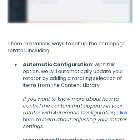
There are various ways to set up the homepage
rotator, including:
Automatic Configuration:
With this
option, we will automatically update your
rotator by adding a rotating selection of
items from the Content Library.
If you want to know more about how to
control the content that appears in your
rotator with Automatic Configuration,
click
here
to learn about adjusting your rotator
settings.