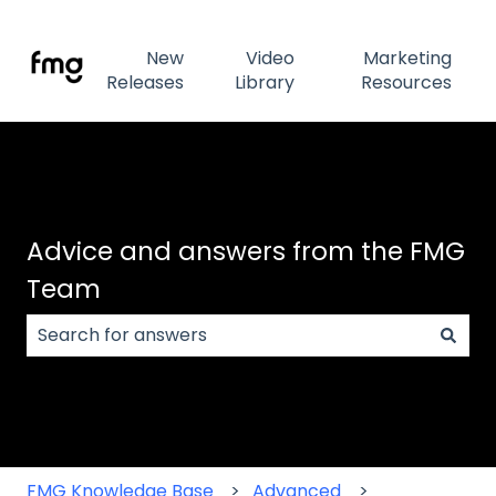
New
Video
Marketing
Releases
Library
Resources
Advice and answers from the FMG
Team
There are no suggestions because the search field
FMG Knowledge Base
Advanced