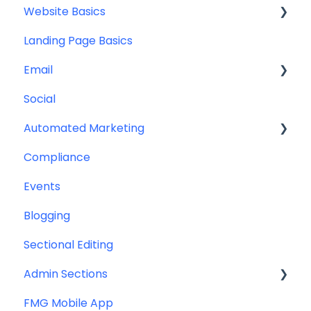
Website Basics
Other
Content Planning & Strategy
Landing Page Basics
Social Media Content
Editing Your Website
Email
Email & Web Sharing
Navigation
Social
Web & Curator Content
Team
Contact Management
Automated Marketing
Downloadables & Resources
CRM Integrations
Compliance
Greeting Cards
Custom Email Builder
Automations
Events
Help & Troubleshooting
Email Template/Design
Blogging
Miscellaneous
Sectional Editing
Admin Sections
FMG Mobile App
Email