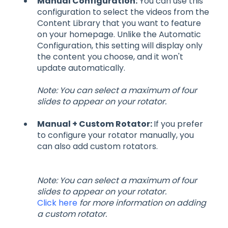
Manual Configuration:
You can use this
configuration to select the videos from the
Content Library that you want to feature
on your homepage. Unlike the Automatic
Configuration, this setting will display only
the content you choose, and it won't
update automatically.
Note: You can select a maximum of four
slides to appear on your rotator.
Manual + Custom Rotator:
If you prefer
to configure your rotator manually, you
can also add custom rotators.
Note: You can select a maximum of four
slides to appear on your rotator.
Click here
for more information on adding
a custom rotator.