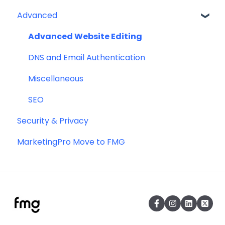
Advanced
Profile
Website
Advanced Website Editing
DNS and Email Authentication
Miscellaneous
SEO
Security & Privacy
MarketingPro Move to FMG