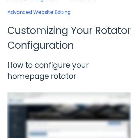
Advanced Website Editing
Customizing Your Rotator
Configuration
How to configure your
homepage rotator