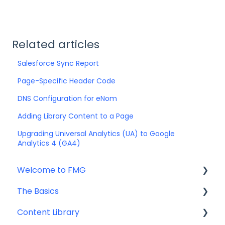
Related articles
Salesforce Sync Report
Page-Specific Header Code
DNS Configuration for eNom
Adding Library Content to a Page
Upgrading Universal Analytics (UA) to Google
Analytics 4 (GA4)
Welcome to FMG
The Basics
Getting Started: Marketing Tools
Content Library
Additional Resources
Account Set Up