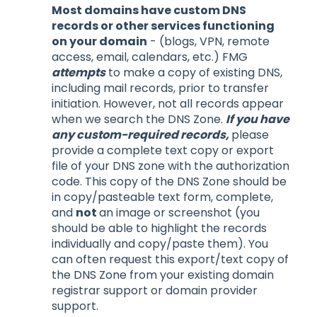
Most domains have custom DNS
records or other services functioning
on your domain
- (blogs, VPN, remote
access, email, calendars, etc.) FMG
attempts
to make a copy of existing DNS,
including mail records, prior to transfer
initiation. However, not all records appear
when we search the DNS Zone.
If you have
any custom-required records,
please
provide a complete text copy or export
file of your DNS zone with the authorization
code. This copy of the DNS Zone should be
in copy/pasteable text form, complete,
and
not
an image or screenshot (you
should be able to highlight the records
individually and copy/paste them). You
can often request this export/text copy of
the DNS Zone from your existing domain
registrar support or domain provider
support.