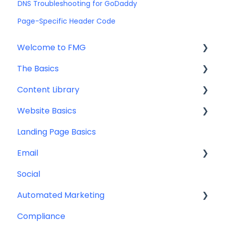
DNS Troubleshooting for GoDaddy
Page-Specific Header Code
Welcome to FMG
The Basics
Getting Started: Marketing Tools
Content Library
Additional Resources
Account Set Up
Website Basics
Other
Content Planning & Strategy
Landing Page Basics
Social Media Content
Editing Your Website
Email
Email & Web Sharing
Navigation
Social
Web & Curator Content
Team
Contact Management
Automated Marketing
Downloadables & Resources
CRM Integrations
Compliance
Greeting Cards
Custom Email Builder
Automations