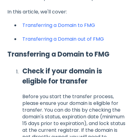
In this article, we'll cover:
Transferring a Domain to FMG
Transferring a Domain out of FMG
Transferring a Domain to FMG
Check if your domain is
eligible for transfer
Before you start the transfer process,
please ensure your domain is eligible for
transfer. You can do this by checking the
domain's status, expiration date (minimum
15 days prior to expiration), and lock status
at the current registrar. If the domain is
not directly owned, you will need to