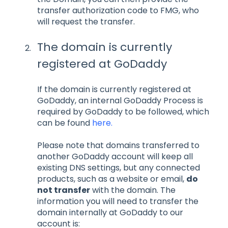
transfer authorization code to FMG, who
will request the transfer.
The domain is currently
registered at GoDaddy
If the domain is currently registered at
GoDaddy, an internal GoDaddy Process is
required by GoDaddy to be followed, which
can be found
here.
Please note that domains transferred to
another GoDaddy account will keep all
existing DNS settings, but any connected
products, such as a website or email,
do
not transfer
with the domain. The
information you will need to transfer the
domain internally at GoDaddy to our
account is: