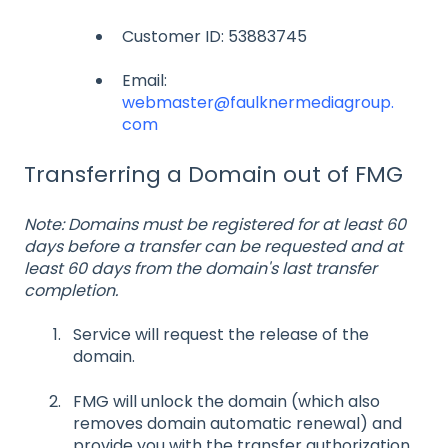
Customer ID: 53883745
Email:
webmaster@faulknermediagroup.
com
Transferring a Domain out of FMG
Note: Domains must be registered for at least 60
days before a transfer can be requested and at
least 60 days from the domain's last transfer
completion.
Service will request the release of the
domain.
FMG will unlock the domain (which also
removes domain automatic renewal) and
provide you with the transfer authorization