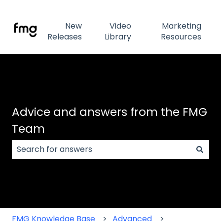
New
Video
Marketing
Releases
Library
Resources
Advice and answers from the FMG
Team
There are no suggestions because the search field
FMG Knowledge Base
Advanced