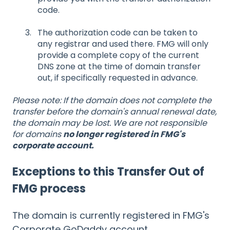
code.
The authorization code can be taken to
any registrar and used there. FMG will only
provide a complete copy of the current
DNS zone at the time of domain transfer
out, if specifically requested in advance.
Please note: If the domain does not complete the
transfer before the domain's annual renewal date,
the domain may be lost. We are not responsible
for domains
no longer registered in FMG's
corporate account.
Exceptions to this Transfer Out of
FMG process
The domain is currently registered in FMG's
Corporate GoDaddy account