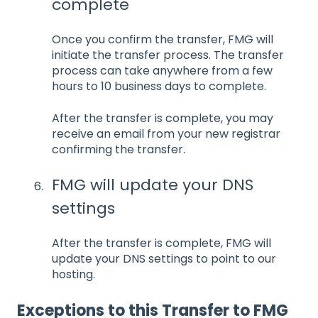
complete
Once you confirm the transfer, FMG will
initiate the transfer process. The transfer
process can take anywhere from a few
hours to 10 business days to complete.
After the transfer is complete, you may
receive an email from your new registrar
confirming the transfer.
FMG will update your DNS
settings
After the transfer is complete, FMG will
update your DNS settings to point to our
hosting.
Exceptions to this Transfer to FMG