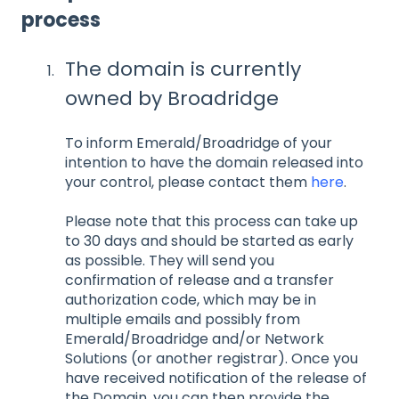
process
The domain is currently
owned by Broadridge
To inform Emerald/Broadridge of your
intention to have the domain released into
your control, please contact them
here
.
Please note that this process can take up
to 30 days and should be started as early
as possible. They will send you
confirmation of release and a transfer
authorization code, which may be in
multiple emails and possibly from
Emerald/Broadridge and/or Network
Solutions (or another registrar). Once you
have received notification of the release of
the Domain, you can then provide the