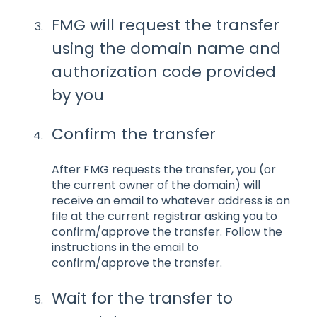
FMG will request the transfer
using the domain name and
authorization code provided
by you
Confirm the transfer
After FMG requests the transfer, you (or
the current owner of the domain) will
receive an email to whatever address is on
file at the current registrar asking you to
confirm/approve the transfer. Follow the
instructions in the email to
confirm/approve the transfer.
Wait for the transfer to