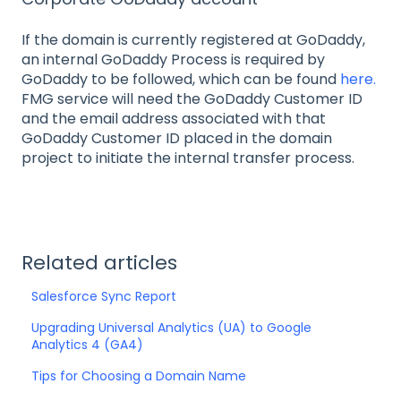
If the domain is currently registered at GoDaddy,
an internal GoDaddy Process is required by
GoDaddy to be followed, which can be found
here.
FMG service will need the GoDaddy Customer ID
and the email address associated with that
GoDaddy Customer ID placed in the domain
project to initiate the internal transfer process.
Related articles
Salesforce Sync Report
Upgrading Universal Analytics (UA) to Google
Analytics 4 (GA4)
Tips for Choosing a Domain Name