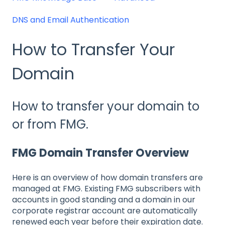
DNS and Email Authentication
How to Transfer Your
Domain
How to transfer your domain to
or from FMG.
FMG Domain Transfer Overview
Here is an overview of how domain transfers are
managed at FMG. Existing FMG subscribers with
accounts in good standing and a domain in our
corporate registrar account are automatically
renewed each year before their expiration date.