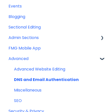
Events
Help & Troubleshooting
Email Template/Design
Blogging
Miscellaneous
Sectional Editing
Admin Sections
FMG Mobile App
Email
Advanced
Profile
Website
Advanced Website Editing
DNS and Email Authentication
Miscellaneous
SEO
Security & Privacy