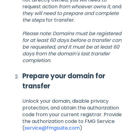
request action
from whoever owns it,
and
they will need to prepare and complete
the steps
for transfer.
Please note: Domains must be registered
for at least 60 days before a transfer can
be requested, and it must be at least 60
days from the domain's last transfer
completion.
Prepare your domain for
transfer
Unlock your domain, disable privacy
protection, and obtain the authorization
code from your current registrar. Provide
the authorization code to FMG Service
(
service@fmgsuite.com
)