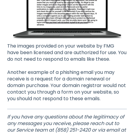
The images provided on your website by FMG
have been licensed and are authorized for use. You
do not need to respond to emails like these.
Another example of a phishing email you may
receive is a request for a domain renewal or
domain purchase. Your domain registrar would not
contact you through a form on your website, so
you should not respond to these emails.
If you have any questions about the legitimacy of
any messages you receive, please reach out to
our Service team at (858) 251-2420 or via email at