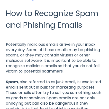
How to Recognize Spam
and Phishing Emails
Potentially malicious emails arrive in your inbox
every day. Some of these emails may be phishing
scams, or they may contain viruses or other
malicious software. It is important to be able to
recognize malicious emails so that you do not fall
victim to potential scammers.
Spam
, also referred to as junk email, is unsolicited
emails sent out in bulk for marketing purposes.
These emails often try to sell you something, such
as goods or services. Spam emails are not only
annoying but can also be dangerous if they
contain links that lead to phishing websites.