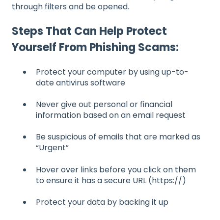
through filters and be opened.
Steps That Can Help Protect
Yourself From Phishing Scams:
Protect your computer by using up-to-
date antivirus software
Never give out personal or financial
information based on an email request
Be suspicious of emails that are marked as
“Urgent”
Hover over links before you click on them
to ensure it has a secure URL (https://)
Protect your data by backing it up