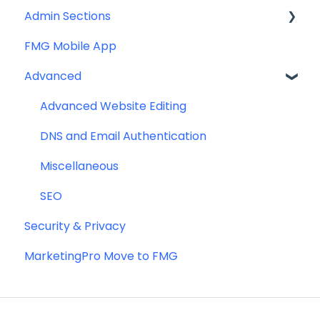
Admin Sections
FMG Mobile App
Email
Advanced
Profile
Website
Advanced Website Editing
DNS and Email Authentication
Miscellaneous
SEO
Security & Privacy
MarketingPro Move to FMG