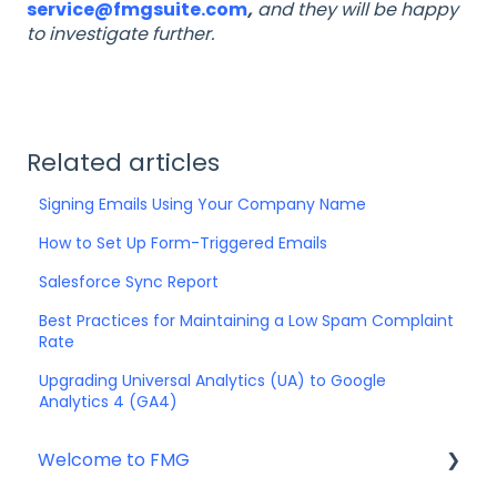
service@fmgsuite.com
,
and they will be happy
to investigate further.
Related articles
Signing Emails Using Your Company Name
How to Set Up Form-Triggered Emails
Salesforce Sync Report
Best Practices for Maintaining a Low Spam Complaint
Rate
Upgrading Universal Analytics (UA) to Google
Analytics 4 (GA4)
Welcome to FMG