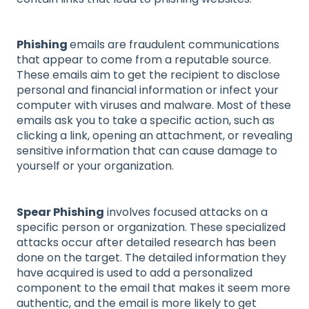
Phishing
emails are fraudulent communications
that appear to come from a reputable source.
These emails aim to get the recipient to disclose
personal and financial information or infect your
computer with viruses and malware. Most of these
emails ask you to take a specific action, such as
clicking a link, opening an attachment, or revealing
sensitive information that can cause damage to
yourself or your organization.
Spear Phishing
involves focused attacks on a
specific person or organization. These specialized
attacks occur after detailed research has been
done on the target. The detailed information they
have acquired is used to add a personalized
component to the email that makes it seem more
authentic, and the email is more likely to get