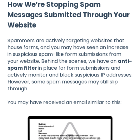
How We’re Stopping Spam
Messages Submitted Through Your
Website
Spammers are actively targeting websites that
house forms, and you may have seen an increase
in suspicious spam-like form submissions from
your website. Behind the scenes, we have an
anti-
spam filter
in place for form submissions and
actively monitor and block suspicious IP addresses.
However, some spam messages may still slip
through.
You may have received an email similar to this: