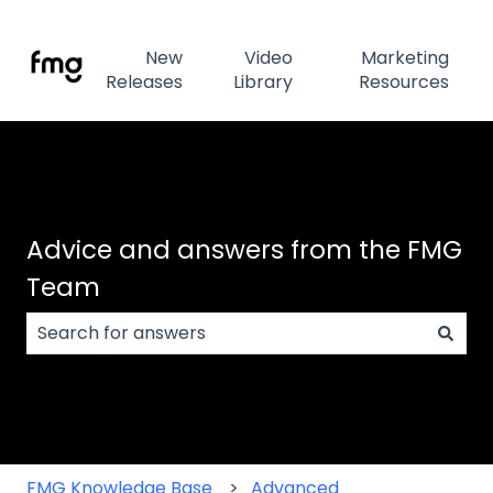
New
Video
Marketing
Releases
Library
Resources
Advice and answers from the FMG
Team
There are no suggestions because the search field
FMG Knowledge Base
Advanced