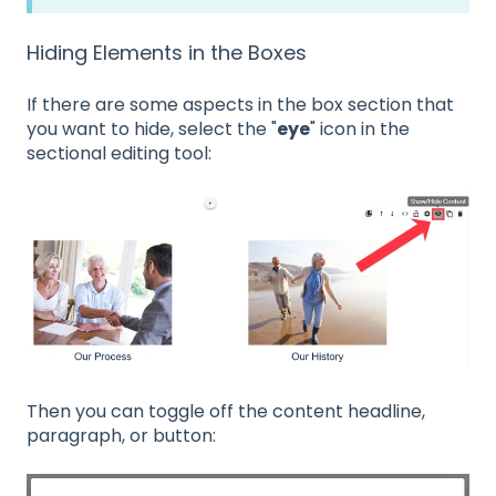
Hiding Elements in the Boxes
If there are some aspects in the box section that
you want to hide, select the "
eye
" icon in the
sectional editing tool:
Then you can toggle off the content headline,
paragraph, or button: