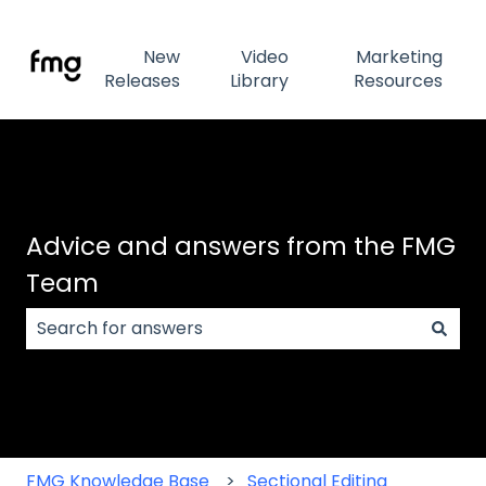
New
Video
Marketing
Releases
Library
Resources
Advice and answers from the FMG
Team
There are no suggestions because the search field
FMG Knowledge Base
Sectional Editing