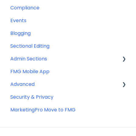
Compliance
Greeting Cards
Custom Email Builder
Automations
Events
Help & Troubleshooting
Email Template/Design
Blogging
Miscellaneous
Sectional Editing
Admin Sections
FMG Mobile App
Email
Advanced
Profile
Security & Privacy
Website
Advanced Website Editing
MarketingPro Move to FMG
DNS and Email Authentication
Miscellaneous
SEO