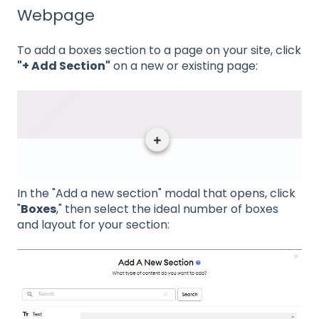
Webpage
To add a boxes section to a page on your site, click
"+ Add Section"
on a new or existing page:
In the "Add a new section" modal that opens, click
"
Boxes
," then select the ideal number of boxes
and layout for your section: