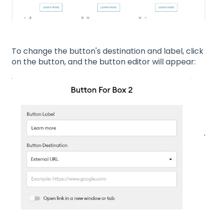
To change the button's destination and label, click
on the button, and the button editor will appear: