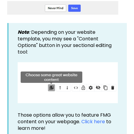
Note
:
Depending on your website
template, you may see a "Content
Options" button in your sectional editing
tool:
Those options allow you to feature FMG
content on your webpage.
Click here
to
learn more!