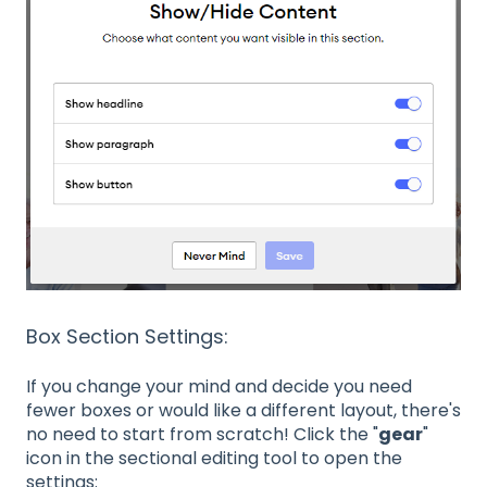
Box Section Settings:
If you change your mind and decide you need
fewer boxes or would like a different layout, there's
no need to start from scratch! Click the "
gear
"
icon in the sectional editing tool to open the
settings: