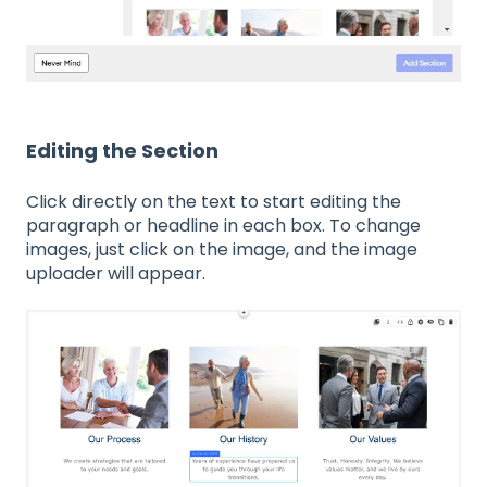
Editing the Section
Click directly on the text to start editing the
paragraph or headline in each box. To change
images, just click on the image, and the image
uploader will appear.