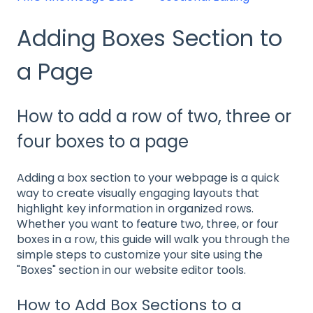
Adding Boxes Section to
a Page
How to add a row of two, three or
four boxes to a page
Adding a box section to your webpage is a quick
way to create visually engaging layouts that
highlight key information in organized rows.
Whether you want to feature two, three, or four
boxes in a row, this guide will walk you through the
simple steps to customize your site using the
"Boxes" section in our website editor tools.
How to Add Box Sections to a