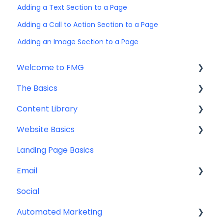
Adding a Text Section to a Page
Adding a Call to Action Section to a Page
Adding an Image Section to a Page
Welcome to FMG
The Basics
Getting Started: Marketing Tools
Content Library
Additional Resources
Account Set Up
Website Basics
Other
Content Planning & Strategy
Landing Page Basics
Social Media Content
Editing Your Website
Email
Email & Web Sharing
Navigation
Social
Web & Curator Content
Team
Contact Management
Automated Marketing
Downloadables & Resources
CRM Integrations