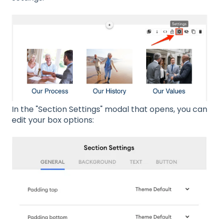
In the "Section Settings" modal that opens, you can
edit your box options: