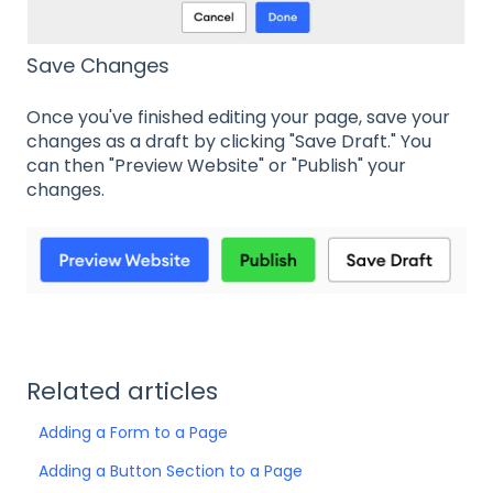
Save Changes
Once you've finished editing your page, save your
changes as a draft by clicking "Save Draft." You
can then "Preview Website" or "Publish" your
changes.
Related articles
Adding a Form to a Page
Adding a Button Section to a Page