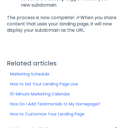
new subdomain.
The process is now complete! 🎉When you share
content that uses your landing page, it will now
display your subdomain as the URL.
Related articles
Marketing Schedule
How to Set Your Landing Page Live
10-Minute Marketing Calendar
How Do I Add Testimonials to My Homepage?
How to Customize Your Landing Page