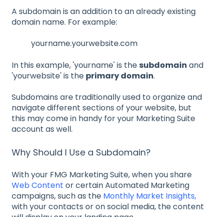
A subdomain is an addition to an already existing
domain name. For example:
yourname.yourwebsite.com
In this example, 'yourname' is the
subdomain
and
'yourwebsite' is the
primary domain
.
Subdomains are traditionally used to organize and
navigate different sections of your website, but
this may come in handy for your Marketing Suite
account as well.
Why Should I Use a Subdomain?
With your FMG Marketing Suite, when you share
Web Content
or certain Automated Marketing
campaigns, such as the
Monthly Market Insights,
with your contacts or on social media, the content