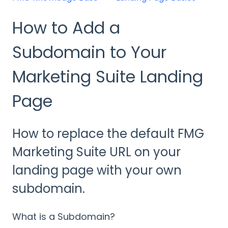
How to Add a
Subdomain to Your
Marketing Suite Landing
Page
How to replace the default FMG
Marketing Suite URL on your
landing page with your own
subdomain.
What is a Subdomain?