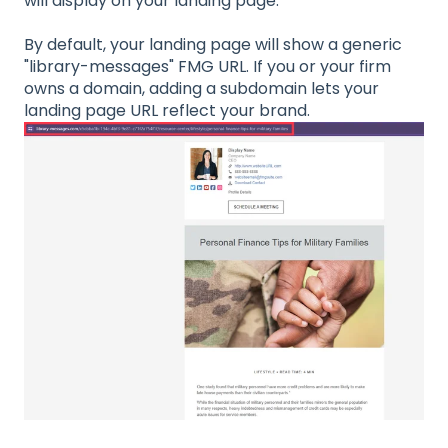
will display on your landing page.
By default, your landing page will show a generic
"library-messages" FMG URL. If you or your firm
owns a domain, adding a subdomain lets your
landing page URL reflect your brand.