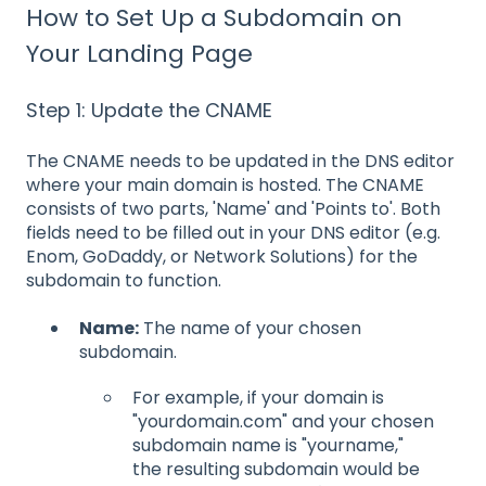
How to Set Up a Subdomain on
Your Landing Page
Step 1: Update the CNAME
The CNAME needs to be updated in the DNS editor
where your main domain is hosted. The CNAME
consists of two parts, 'Name' and 'Points to'. Both
fields need to be filled out in your DNS editor (e.g.
Enom, GoDaddy, or Network Solutions) for the
subdomain to function.
Name:
The name of your chosen
subdomain.
For example, if your domain is
"yourdomain.com" and your chosen
subdomain name is "yourname,"
the resulting subdomain would be