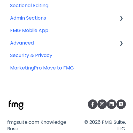
Sectional Editing
Admin Sections
FMG Mobile App
Email
Advanced
Profile
Security & Privacy
Website
Advanced Website Editing
MarketingPro Move to FMG
DNS and Email Authentication
Miscellaneous
SEO
fmgsuite.com Knowledge
© 2026 FMG Suite,
Base
LLC.