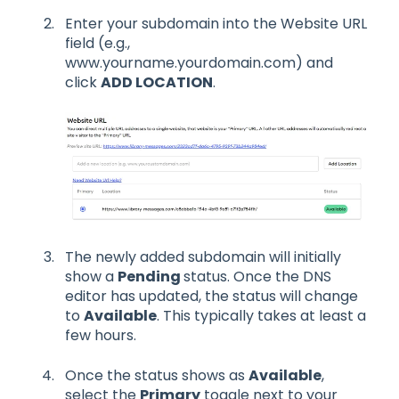
Enter your subdomain into the Website URL
field (e.g.,
www.yourname.yourdomain.com) and
click
ADD LOCATION
.
The newly added subdomain will initially
show a
Pending
status. Once the DNS
editor has updated, the status will change
to
Available
. This typically takes at least a
few hours.
Once the status shows as
Available
,
select the
Primary
toggle next to your