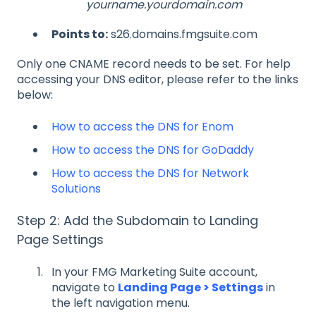
yourname.yourdomain.com
Points to:
s26.domains.fmgsuite.com
Only one CNAME record needs to be set. For help
accessing your DNS editor, please refer to the links
below:
How to access the DNS for Enom
How to access the DNS for GoDaddy
How to access the DNS for Network
Solutions
Step 2: Add the Subdomain to Landing
Page Settings
In your FMG Marketing Suite account,
navigate to
Landing Page > Settings
in
the left navigation menu.