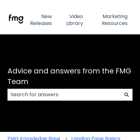
New
Video
Marketing
Releases
Library
Resources
Advice and answers from the FMG
Team
There are no suggestions because the search field
FMG Knowledge Base
Landing Page Basics