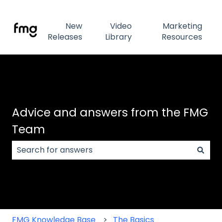
New
Video
Marketing
Releases
Library
Resources
Advice and answers from the FMG
Team
There are no suggestions because the search field
FMG Knowledge Base
The Basics