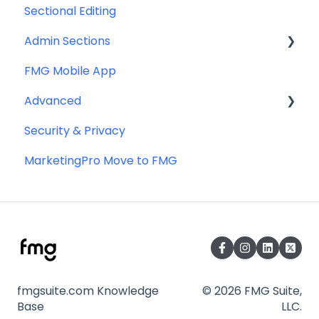
Sectional Editing
Admin Sections
FMG Mobile App
Email
Advanced
Profile
Security & Privacy
Website
Advanced Website Editing
MarketingPro Move to FMG
DNS and Email Authentication
Miscellaneous
SEO
fmgsuite.com Knowledge
© 2026 FMG Suite,
Base
LLC.