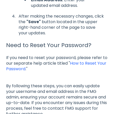
updated email address.
After making the necessary changes, click
the
"Save"
button located in the upper
right-hand corner of the page to save
your updates.
Need to Reset Your Password?
If you need to reset your password, please refer to
our separate help article titled "
How to Reset Your
Password
."
By following these steps, you can easily update
your username and email address in the FMG
admin, ensuring your account remains secure and
up-to-date. If you encounter any issues during this
process, feel free to contact FMG support for
further assistance.