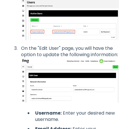
On the "Edit User" page, you will have the
option to update the following information:
Username:
Enter your desired new
username.
Email Address:
Enter your