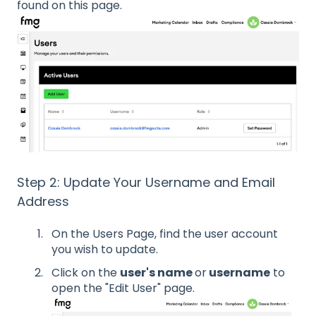
found on this page.
Step 2: Update Your Username and Email
Address
On the Users Page, find the user account
you wish to update.
Click on the
user's name
or
username
to
open the "Edit User" page.