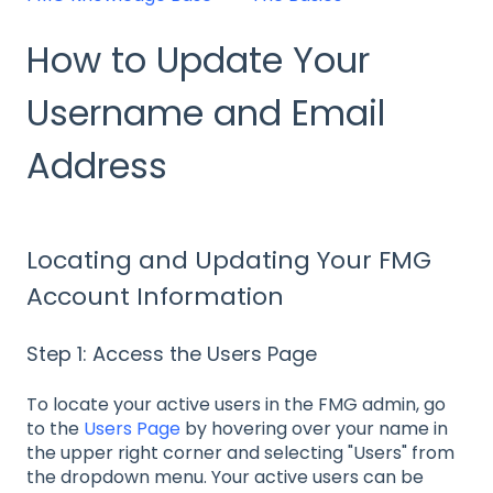
How to Update Your
Username and Email
Address
Locating and Updating Your FMG
Account Information
Step 1: Access the Users Page
To locate your active users in the FMG admin, go
to the
Users Page
by hovering over your name in
the upper right corner and selecting "Users" from
the dropdown menu. Your active users can be