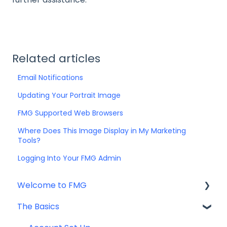
Related articles
Email Notifications
Updating Your Portrait Image
FMG Supported Web Browsers
Where Does This Image Display in My Marketing
Tools?
Logging Into Your FMG Admin
Welcome to FMG
The Basics
Getting Started: Marketing Tools